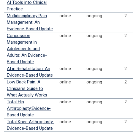
AI Tools into Clinical
Practice
Multidisciplinary Pain
online
ongoing
2
Management: An
Evidence-Based Update
Concussion
online
ongoing
2
Management in
Adolescents and
Adults: An Evidence-
Based Update
AI in Rehabilitation: An
online
ongoing
2
Evidence-Based Update
Low Back Pain: A
online
ongoing
2
Clinician's Guide to
What Actually Works
Total Hip
online
ongoing
2
Arthroplasty:Evidence-
Based Update
Total Knee Arthroplasty:
online
ongoing
2
Evidence-Based Update