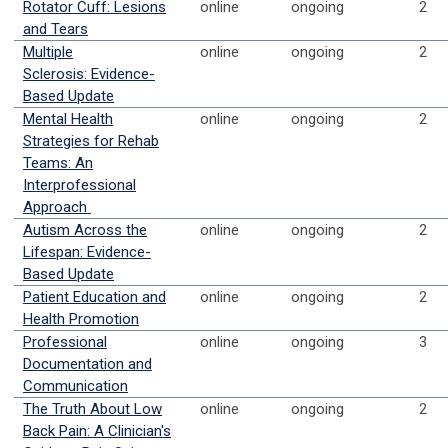
Rotator Cuff: Lesions
online
ongoing
2
and Tears
Multiple
online
ongoing
2
Sclerosis: Evidence-
Based Update
Mental Health
online
ongoing
2
Strategies for Rehab
Teams: An
Interprofessional
Approach
Autism Across the
online
ongoing
2
Lifespan: Evidence-
Based Update
Patient Education and
online
ongoing
2
Health Promotion
Professional
online
ongoing
3
Documentation and
Communication
The Truth About Low
online
ongoing
2
Back Pain: A Clinician's