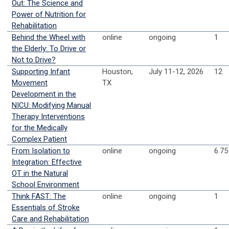
Out: The Science and
Power of Nutrition for
Rehabilitation
Behind the Wheel with
online
ongoing
1
the Elderly: To Drive or
Not to Drive?
Supporting Infant
Houston,
July 11-12, 2026
12
Movement
TX
Development in the
NICU: Modifying Manual
Therapy Interventions
for the Medically
Complex Patient
From Isolation to
online
ongoing
6.75
Integration: Effective
OT in the Natural
School Environment
Think FAST: The
online
ongoing
1
Essentials of Stroke
Care and Rehabilitation