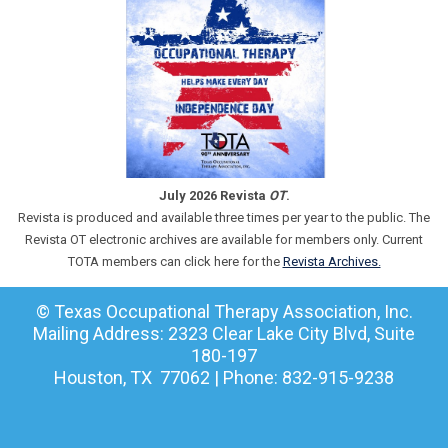
July 2026 Revista
OT
.
Revista is produced and available three times per year to the public. The
Revista OT electronic archives are available for members only. Current
TOTA members can click here for the
Revista Archives.
© Texas Occupational Therapy Association, Inc.
Mailing Address: 2323 Clear Lake City Blvd, Suite
180-197
Houston, TX 77062 | Phone: 832-915-9238