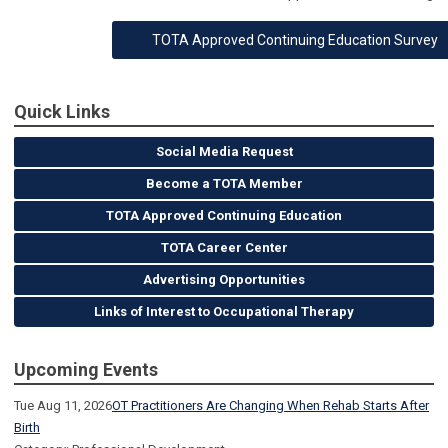
TOTA Approved Continuing Education Survey
Quick Links
Social Media Request
Become a TOTA Member
TOTA Approved Continuing Education
TOTA Career Center
Advertising Opportunities
Links of Interest to Occupational Therapy
Upcoming Events
Tue Aug 11, 2026
OT Practitioners Are Changing When Rehab Starts After
Birth