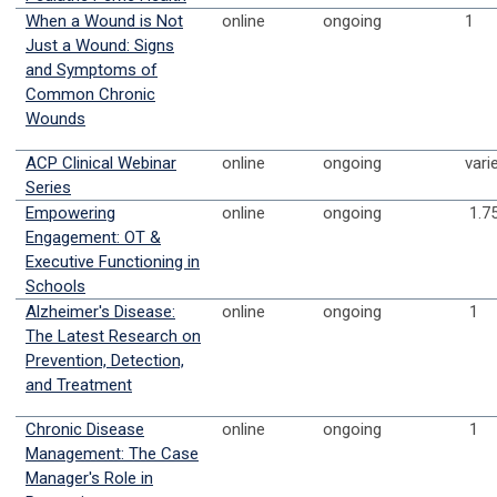
When a Wound is Not
online
ongoing
1
Just a Wound: Signs
and Symptoms of
Common Chronic
Wounds
ACP Clinical Webinar
online
ongoing
vari
Series
Empowering
online
ongoing
1.7
Engagement: OT &
Executive Functioning in
Schools
Alzheimer's Disease:
online
ongoing
1
The Latest Research on
Prevention, Detection,
and Treatment
Chronic Disease
online
ongoing
1
Management: The Case
Manager's Role in