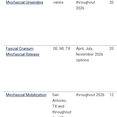
Myofascial Unwinding
varies
throughout
20
2026
Fascial Cranium
DE, MI, TX
April, July,
20
Myofascial Release
November 2026
options
Myofascial Mobilization
San
throughout 2026
12
Antonio,
TX and
throughout