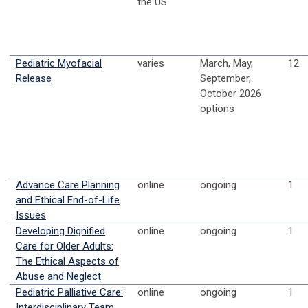
the US
Pediatric Myofacial
varies
March, May,
12
Release
September,
October 2026
options
Advance Care Planning
online
ongoing
1
and Ethical End-of-Life
Issues
Developing Dignified
online
ongoing
1
Care for Older Adults:
The Ethical Aspects of
Abuse and Neglect
Pediatric Palliative Care:
online
ongoing
1
Interdisciplinary Team