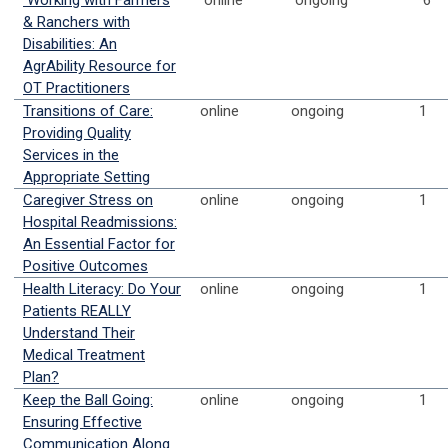
Working with Farmers
online
ongoing
6
& Ranchers with
Disabilities: An
AgrAbility Resource for
OT Practitioners
Transitions of Care:
online
ongoing
1
Providing Quality
Services in the
Appropriate Setting
Caregiver Stress on
online
ongoing
1
Hospital Readmissions:
An Essential Factor for
Positive Outcomes
Health Literacy: Do Your
online
ongoing
1
Patients REALLY
Understand Their
Medical Treatment
Plan?
Keep the Ball Going:
online
ongoing
1
Ensuring Effective
Communication Along