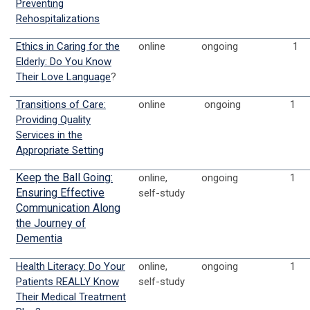
Preventing
Rehospitalizations
Ethics in Caring for the
online
ongoing
1
Elderly: Do You Know
Their Love Language
?
Transitions of Care:
online
ongoing
1
Providing Quality
Services in the
Appropriate Setting
Keep the Ball Going:
online,
ongoing
1
Ensuring Effective
self-study
Communication Along
the Journey of
Dementia
Health Literacy: Do Your
online,
ongoing
1
Patients REALLY Know
self-study
Their Medical Treatment