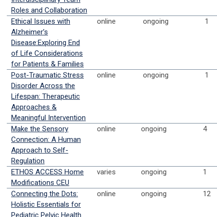
Roles and Collaboration
Ethical Issues with
online
ongoing
1
Alzheimer’s
Disease:Exploring End
of Life Considerations
for Patients & Families
Post-Traumatic Stress
online
ongoing
1
Disorder Across the
Lifespan: Therapeutic
Approaches &
Meaningful Intervention
Make the Sensory
online
ongoing
4
Connection: A Human
Approach to Self-
Regulation
ETHOS ACCESS Home
varies
ongoing
1
Modifications CEU
Connecting the Dots:
online
ongoing
12
Holistic Essentials for
Pediatric Pelvic Health