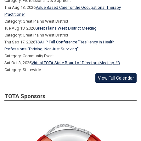
Category: Professional Development
Thu Aug 13, 2026
Value Based Care for the Occupational Therapy
Practitioner
Category: Great Plains West District
Tue Aug 18, 2026
Great Plains West District Meeting
Category: Great Plains West District
Thu Sep 17, 2026
TSAHP Fall Conference “Resiliency in Health
Professions: Thriving, Not Just Surviving”
Category: Community Event
Sat Oct 3, 2026
Virtual TOTA State Board of Directors Meeting #3
Category: Statewide
View Full Calendar
TOTA Sponsors