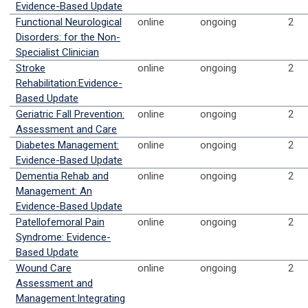
Evidence-Based Update
Functional Neurological
online
ongoing
2
Disorders: for the Non-
Specialist Clinician
Stroke
online
ongoing
2
Rehabilitation:Evidence-
Based Update
Geriatric Fall Prevention:
online
ongoing
2
Assessment and Care
Diabetes Management:
online
ongoing
2
Evidence-Based Update
Dementia Rehab and
online
ongoing
2
Management: An
Evidence-Based Update
Patellofemoral Pain
online
ongoing
2
Syndrome: Evidence-
Based Update
Wound Care
online
ongoing
2
Assessment and
Management:Integrating