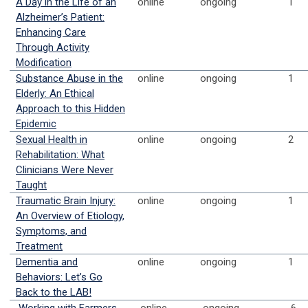
A Day in the Life of an
online
ongoing
1
Alzheimer’s Patient:
Enhancing Care
Through Activity
Modification
Substance Abuse in the
online
ongoing
1
Elderly: An Ethical
Approach to this Hidden
Epidemic
Sexual Health in
online
ongoing
2
Rehabilitation: What
Clinicians Were Never
Taught
Traumatic Brain Injury:
online
ongoing
1
An Overview of Etiology,
Symptoms, and
Treatment
Dementia and
online
ongoing
1
Behaviors: Let’s Go
Back to the LAB!