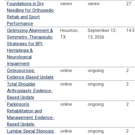
Foundations in Dry
varies
varies
27
Needling for Orthopedic
Rehab and Sport
Performance
Optimizing Alignment &
Houston,
September 12-
14.5
Symmetry: Therapeutic
TX
13, 2026
Strategies for BPI,
Hemiplegia &
Neurological
Impairment
Osteoporosis:
online
ongoing
2
Evidence-Based Update
Total Shoulder
online
ongoing
2
Arthroplasty: Evidence-
Based Update
Parkinson's
online
ongoing
2
Rehabilitation and
Management: Evidence-
Based Update
Lumbar Spinal Stenosis:
online
ongoing
2