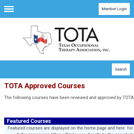
Member Login
Menu
Search
TOTA Approved Courses
The following courses have been reviewed and approved by TOTA
Featured Courses
Featured courses are displayed on the home page and here for