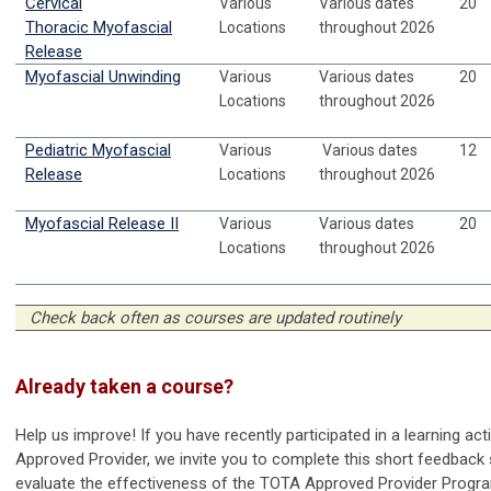
Cervical
Various
Various dates
20
Thoracic Myofascial
Locations
throughout 2026
Release
Myofascial Unwinding
Various
Various dates
20
Locations
throughout 2026
Pediatric Myofascial
Various
Various dates
12
Release
Locations
throughout 2026
Myofascial Release II
Various
Various dates
20
Locations
throughout 2026
Check back often as courses are updated routinely
Already taken a course?
Help us improve! If you have recently participated in a learning ac
Approved Provider, we invite you to complete this short feedback 
evaluate the effectiveness of the TOTA Approved Provider Progr