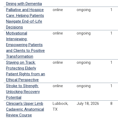
Dining with Dementia
Palliative and Hospice
online
ongoing
1
Care: Helping Patients
Navigate End-of-Life
Decisions
Motivational
online
ongoing
1
Interviewing:
Empowering Patients
and Clients to Positive
Transformation
Staying on Track:
online
ongoing
1
Protecting Elderly
Patient Rights from an
Ethical Perspective
Stroke to Strength:
online
ongoing
1
Unlocking Recovery
Potential
Clinician’s Upper Limb
Lubbock,
July 18, 2026
8
Cadaveric Anatomical
TX
Review Course