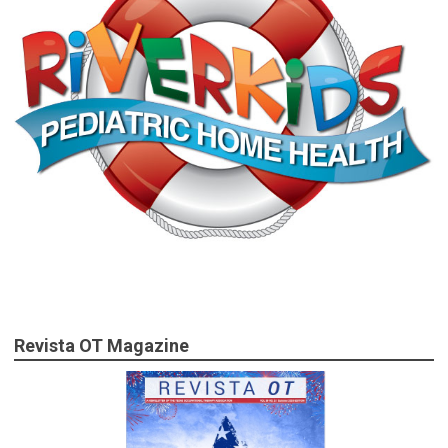
Revista OT Magazine