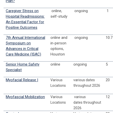
Plan?
Caregiver Stress on
online,
ongoing
1
Hospital Readmissions:
self-study
An Essential Factor for
Positive Outcomes
7th Annual International
online and
ongoing
10.7
Symposium on
in-person
Advances in Critical
options,
Care Medicine (ISAC)
Houston
Senior Home Safety
online
ongoing
5
Specialist
Myofacial Release I
Various
various dates
20
Locations
throughout 2026
Myofascial Mobilization
Various
various
12
Locations
dates
throughout
2026