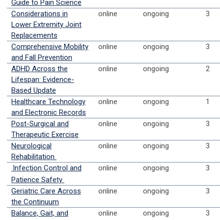
Guide to Pain Science
Considerations in
online
ongoing
3
Lower Extremity Joint
Replacements
Comprehensive Mobility
online
ongoing
3
and Fall Prevention
ADHD Across the
online
ongoing
2
Lifespan: Evidence-
Based Update
Healthcare Technology
online
ongoing
1
and Electronic Records
Post-Surgical and
online
ongoing
3
Therapeutic Exercise
Neurological
online
ongoing
3
Rehabilitation
Infection Control and
online
ongoing
3
Patience Safety
Geriatric Care Across
online
ongoing
3
the Continuum
Balance, Gait, and
online
ongoing
3