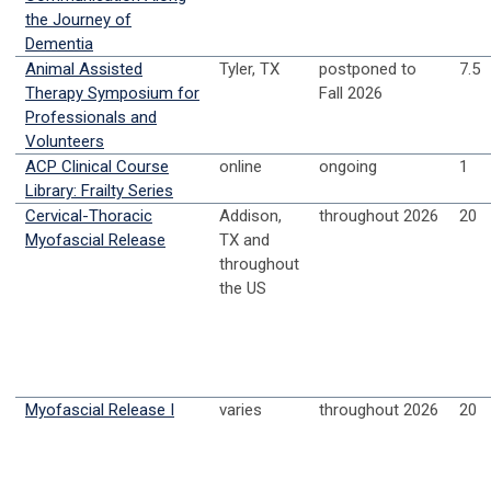
the Journey of
Dementia
Animal Assisted
Tyler, TX
postponed to
7.5
Therapy Symposium for
Fall 2026
Professionals and
Volunteers
ACP Clinical Course
online
ongoing
1
Library: Frailty Series
Cervical-Thoracic
Addison,
throughout 2026
20
Myofascial Release
TX and
throughout
the US
Myofascial Release I
varies
throughout 2026
20