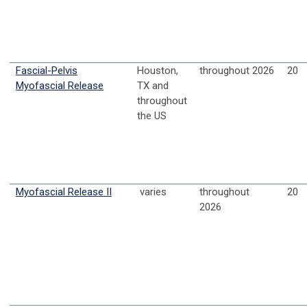
Fascial-Pelvis
Houston,
throughout 2026
20
Myofascial Release
TX and
throughout
the US
Myofascial Release II
varies
throughout
20
2026