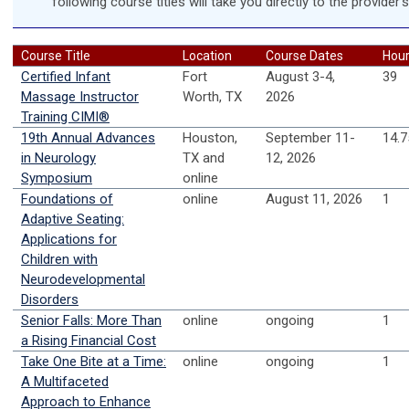
following course titles will take you directly to the provider'
Course Title
Location
Course Dates
Hou
Certified Infant
Fort
August 3-4,
39
Massage Instructor
Worth, TX
2026
Training CIMI®
19th Annual Advances
Houston,
September 11-
14.7
in Neurology
TX and
12, 2026
Symposium
online
Foundations of
online
August 11, 2026
1
Adaptive Seating:
Applications for
Children with
Neurodevelopmental
Disorders
Senior Falls: More Than
online
ongoing
1
a Rising Financial Cost
Take One Bite at a Time:
online
ongoing
1
A Multifaceted
Approach to Enhance