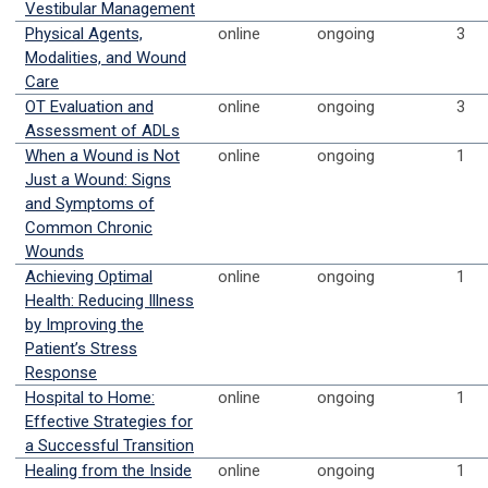
Vestibular Management
Physical Agents,
online
ongoing
3
Modalities, and Wound
Care
OT Evaluation and
online
ongoing
3
Assessment of ADLs
When a Wound is Not
online
ongoing
1
Just a Wound: Signs
and Symptoms of
Common Chronic
Wounds
Achieving Optimal
online
ongoing
1
Health: Reducing Illness
by Improving the
Patient’s Stress
Response
Hospital to Home:
online
ongoing
1
Effective Strategies for
a Successful Transition
Healing from the Inside
online
ongoing
1