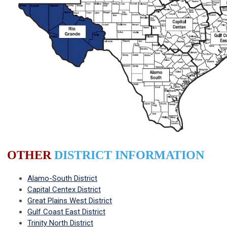
OTHER
DISTRICT INFORMATION
Alamo-South District
Capital Centex District
Great Plains West District
Gulf Coast East District
Trinity North District