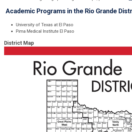
Academic Programs in the Rio Grande Distr
University of Texas at El Paso
Pima Medical Institute El Paso
District Map