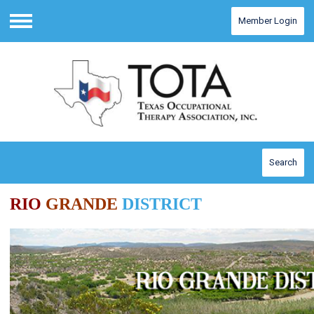
Member Login
Menu
Search
RIO
GRANDE
DISTRICT