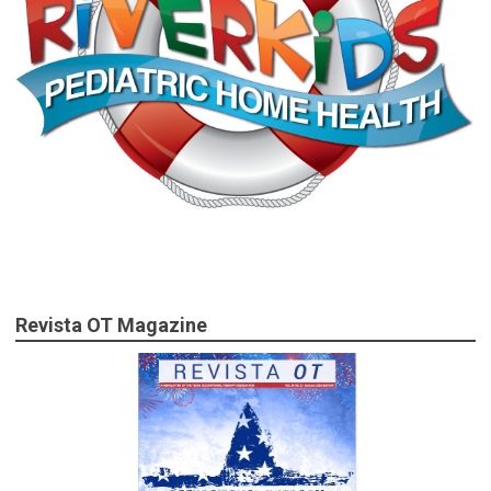
Revista OT Magazine