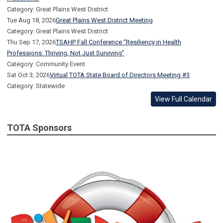
Category: Great Plains West District
Tue Aug 18, 2026
Great Plains West District Meeting
Category: Great Plains West District
Thu Sep 17, 2026
TSAHP Fall Conference “Resiliency in Health
Professions: Thriving, Not Just Surviving”
Category: Community Event
Sat Oct 3, 2026
Virtual TOTA State Board of Directors Meeting #3
Category: Statewide
View Full Calendar
TOTA Sponsors