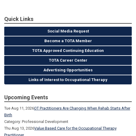
Quick Links
Social Media Request
Become a TOTA Member
TOTA Approved Continuing Education
TOTA Career Center
Advertising Opportunities
Links of Interest to Occupational Therapy
Upcoming Events
Tue Aug 11, 2026
OT Practitioners Are Changing When Rehab Starts After
Birth
Category: Professional Development
Thu Aug 13, 2026
Value Based Care for the Occupational Therapy
Practitioner