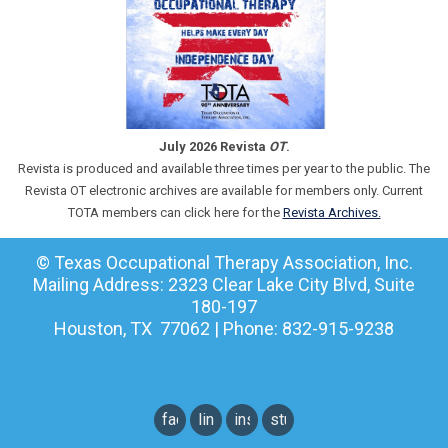
July 2026 Revista
OT
.
Revista is produced and available three times per year to the public. The
Revista OT electronic archives are available for members only. Current
TOTA members can click here for the
Revista Archives.
© Texas Occupational Therapy Association, Inc.
Mailing Address: 2323 Clear Lake City Blvd, Suite
180-197
Houston, TX 77062 | Phone: 832-915-9238
facebook
linkedin
instagram
student
instagram