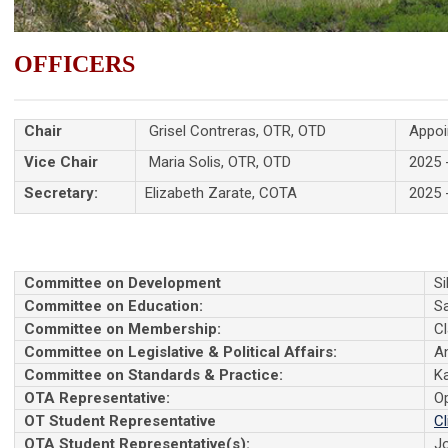
OFFICERS
Chair
Grisel Contreras, OTR, OTD
Appoin
Vice Chair
Maria Solis, OTR, OTD
2025 
Secretary:
Elizabeth Zarate, COTA
2025 
Committee on Development
Si
Committee on Education:
S
Committee on Membership:
Cl
Committee on Legislative & Political Affairs:
A
Committee on Standards & Practice:
K
OTA Representative:
O
OT Student Representative
Cl
OTA Student Representative(s):
J