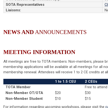
SOTA Representatives
Cl
Liaisons:
N
NEWS
AND
ANNOUNCEMENTS
MEETING
INFORMATION
All meetings are free to TOTA members.
Non-members, please bri
membership applications will be available at all meetings for all
membership renewal. Attendees will receive 1 to 2 CE credits at all
1 to 1.5 CEU
2 CEUs
TOTA Member
Free to attend
Non-Member OT/OTA
$20
$30
Non-Member Student
$10
$15
For information regarding upcoming workshops, please visit the
c