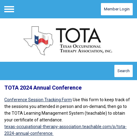
Member Login
Menu
Search
TOTA 2024 Annual Conference
Conference Session Tracking Form
Use this form to keep track of
the sessions you attended in person and on-demand, then go to
the TOTA Learning Management System (teachable) to obtain
your certificate of attendance.
texas-occupational-therapy-association.teachable.com/p/tota-
2024-annual-conference