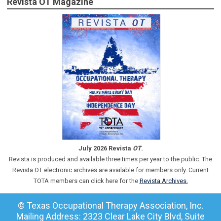
Revista OT Magazine
July 2026 Revista
OT
.
Revista is produced and available three times per year to the public. The
Revista OT electronic archives are available for members only. Current
TOTA members can click here for the
Revista Archives.
© Texas Occupational Therapy Association, Inc.
Mailing Address: 2323 Clear Lake City Blvd, Suite