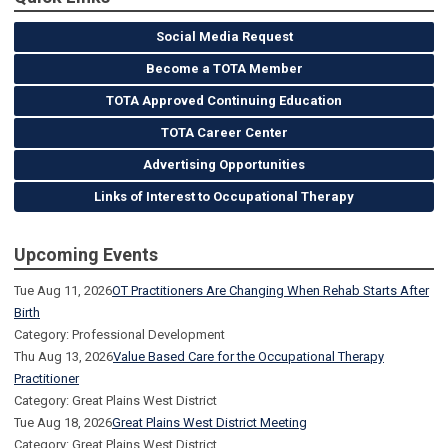
Social Media Request
Become a TOTA Member
TOTA Approved Continuing Education
TOTA Career Center
Advertising Opportunities
Links of Interest to Occupational Therapy
Upcoming Events
Tue Aug 11, 2026
OT Practitioners Are Changing When Rehab Starts After
Birth
Category: Professional Development
Thu Aug 13, 2026
Value Based Care for the Occupational Therapy
Practitioner
Category: Great Plains West District
Tue Aug 18, 2026
Great Plains West District Meeting
Category: Great Plains West District