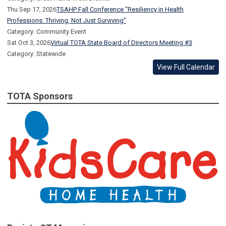
Thu Sep 17, 2026
TSAHP Fall Conference “Resiliency in Health
Professions: Thriving, Not Just Surviving”
Category: Community Event
Sat Oct 3, 2026
Virtual TOTA State Board of Directors Meeting #3
Category: Statewide
View Full Calendar
TOTA Sponsors