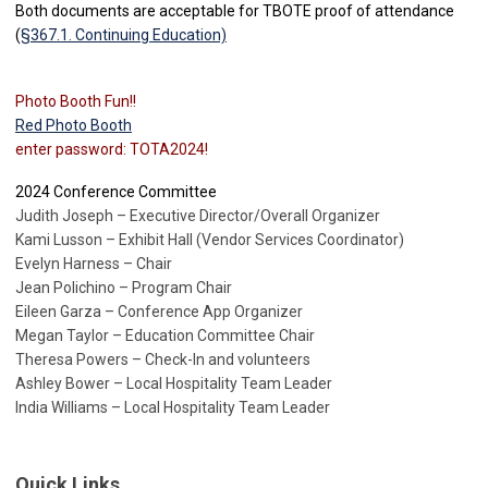
Both documents are acceptable for TBOTE proof of attendance
(
§367.1. Continuing Education)
Photo Booth Fun!!
Red Photo Booth
enter password: TOTA2024!
2024 Conference Committee
Judith Joseph – Executive Director/Overall Organizer
Kami Lusson – Exhibit Hall (Vendor Services Coordinator)
Evelyn Harness – Chair
Jean Polichino – Program Chair
Eileen Garza – Conference App Organizer
Megan Taylor – Education Committee Chair
Theresa Powers – Check-In and volunteers
Ashley Bower – Local Hospitality Team Leader
India Williams – Local Hospitality Team Leader
Quick Links