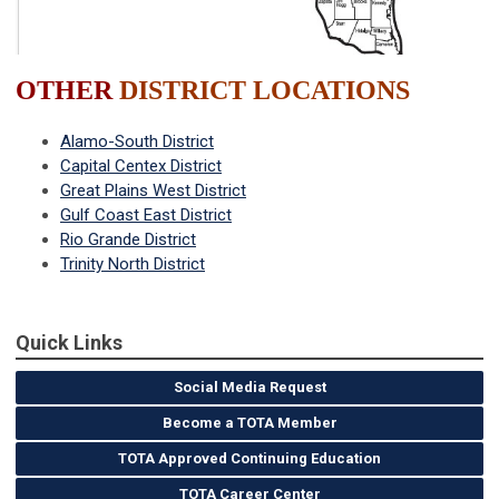
OTHER
DISTRICT LOCATIONS
Alamo-South District
Capital Centex District
Great Plains West District
Gulf Coast East District
Rio Grande District
Trinity North District
Quick Links
Social Media Request
Become a TOTA Member
TOTA Approved Continuing Education
TOTA Career Center