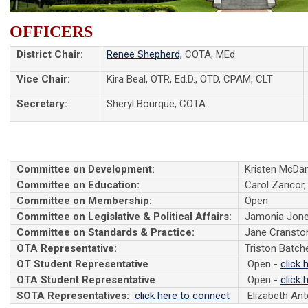
OFFICERS
District Chair:
Renee Shepherd,
COTA, MEd
Vice Chair:
Kira Beal, OTR, Ed.D., OTD, CPAM, CLT
Secretary:
Sheryl Bourque, COTA
Committee on Development:
Kristen McDan
Committee on Education:
Carol Zaricor,
Committee on Membership:
Open
Committee on Legislative & Political Affairs:
Jamonia Jon
Committee on Standards & Practice:
Jane Cransto
OTA Representative:
Triston Batch
OT Student Representative
Open -
click 
OTA Student Representative
Open -
click 
SOTA Representatives:
click here to connect
Elizabeth An