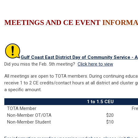
MEETINGS AND CE EVENT
INFORMA
Gulf Coast East District Day of Community Service - A
Did you miss the Feb. 5th meeting?
Click here to view
All meetings are open to TOTA members. During continuing educa
receive 1 to 2 CE credits/contact hours at all district and cluster
a specific amount.
1 to 1.5 CEU
TOTA Member
Fre
Non-Member OT/OTA
$20
Non-Member Student
$10