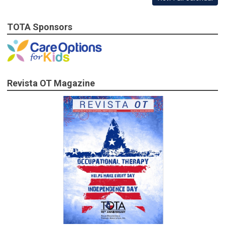
TOTA Sponsors
Revista OT Magazine