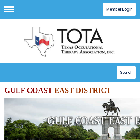
Member Login
Menu
Search
GULF COAST
EAST
DISTRICT