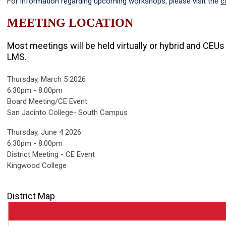
For information regarding upcoming workshops, please visit the
c
MEETING LOCATION
Most meetings will be held virtually or hybrid and CEU
LMS.
Thursday, March 5 2026
6:30pm - 8:00pm
Board Meeting/CE Event
San Jacinto College- South Campus
Thursday, June 4 2026
6:30pm - 8:00pm
District Meeting - CE Event
Kingwood College
District Map