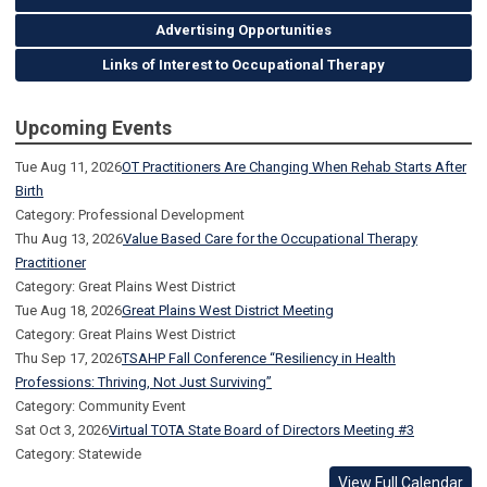
Advertising Opportunities
Links of Interest to Occupational Therapy
Upcoming Events
Tue Aug 11, 2026
OT Practitioners Are Changing When Rehab Starts After
Birth
Category: Professional Development
Thu Aug 13, 2026
Value Based Care for the Occupational Therapy
Practitioner
Category: Great Plains West District
Tue Aug 18, 2026
Great Plains West District Meeting
Category: Great Plains West District
Thu Sep 17, 2026
TSAHP Fall Conference “Resiliency in Health
Professions: Thriving, Not Just Surviving”
Category: Community Event
Sat Oct 3, 2026
Virtual TOTA State Board of Directors Meeting #3
Category: Statewide
View Full Calendar