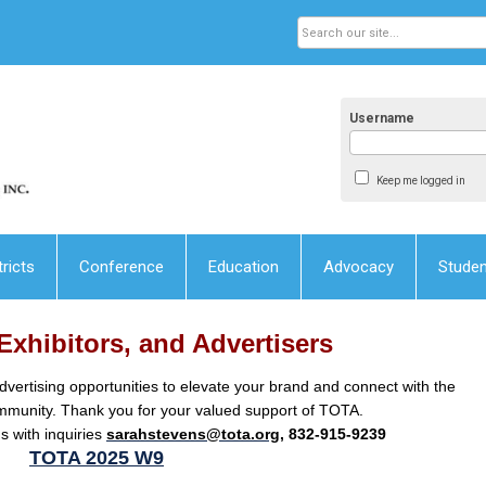
Username
Keep me logged in
tricts
Conference
Education
Advocacy
Stude
Exhibitors, and Advertisers
dvertising opportunities to elevate your brand and connect with the
mmunity. Thank you for your valued support of TOTA.
 with inquiries
sarahstevens@tota.org
, 832-915-9239
TOTA 2025 W9