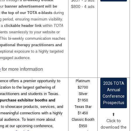
$637 - 3 ads
our
banner advertisement will be
$800 - 4 ads
 the top of our TOTA e-blasts
during
g period, ensuring maximum visibility.
s a
clickable header link
within
TOTA
ipients seamlessly to your website or
 This bi-weekly communication reaches
pational therapy practitioners and
ceptional exposure to a highly targeted
engaged audience.
e
for more information
ence offers a premier opportunity to
Platinum
2026 TOTA
zation to the largest gathering of
$2700
Annual
ractitioners and students in Texas.
Silver
Conference
purchase exhibitor booths and
$1950
Prospectus
to showcase products, services, and
Texas Star
ng meaningful connections with a highly
$1450
⬆️
al audience. To learn more about
Classic Booth
Click to
ing at our upcoming conference,
$950
download the