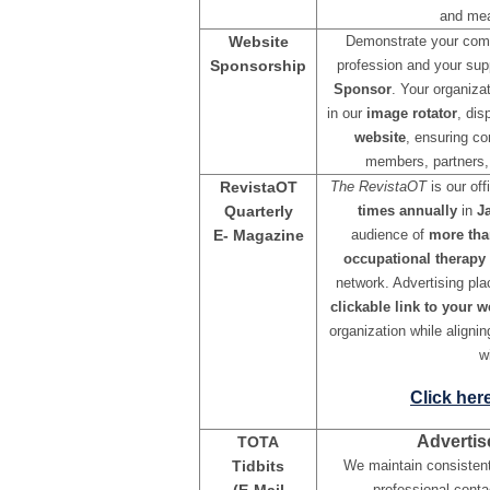
and mea
Website
Demonstrate your comm
Sponsorship
profession and your sup
Sponsor
. Your organizat
in our
image rotator
, di
website
, ensuring co
members, partners, 
RevistaOT
The RevistaOT
is our off
Quarterly
times annually
in
Ja
E- Magazine
audience of
more tha
occupational therapy 
network. Advertising pl
clickable link to your w
organization while alignin
w
Click her
Advertis
TOTA
Tidbits
We maintain consisten
professional cont