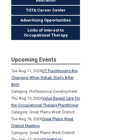
Education
TOTA Career Center
Advertising Opportunities
Links of Interest to
Occupational Therapy
Upcoming Events
Tue Aug 11, 2026
OT Practitioners Are
Changing When Rehab Starts After
Birth
Category: Professional Development
Thu Aug 13, 2026
Value Based Care for
the Occupational Therapy Practitioner
Category: Great Plains West District
Tue Aug 18, 2026
Great Plains West
District Meeting
Category: Great Plains West District
Thu Sep 17, 2026
TSAHP Fall