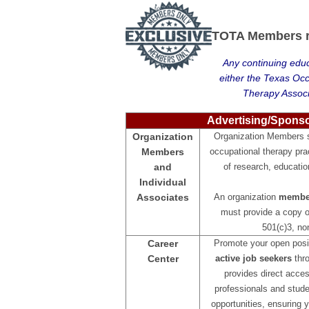
TOTA Members re
Any continuing educ
either the Texas Oc
Therapy Associ
Advertising/Spons
Organization
Organization Members se
Members
occupational therapy pra
and
of research, educatio
Individual
Associates
An organization
member
must provide a copy of
501(c)3, non
Career
Promote your open posit
Center
active job seekers
thro
provides direct acces
professionals and stude
opportunities, ensuring y