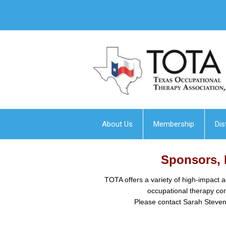
About Us
Membership
Dis
Sponsors, 
TOTA offers a variety of high-impact a
occupational therapy co
Please contact Sarah Stevens