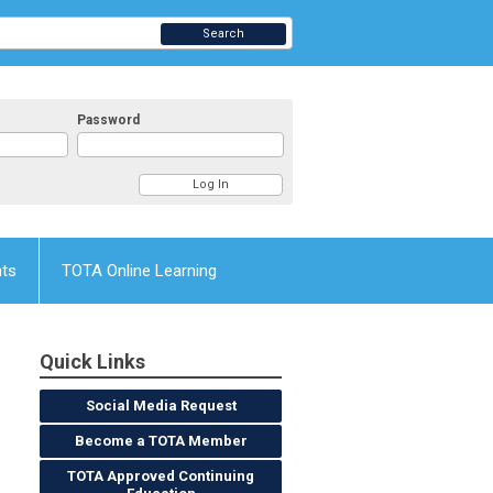
Search
Password
nts
TOTA Online Learning
Quick Links
Social Media Request
Become a TOTA Member
TOTA Approved Continuing