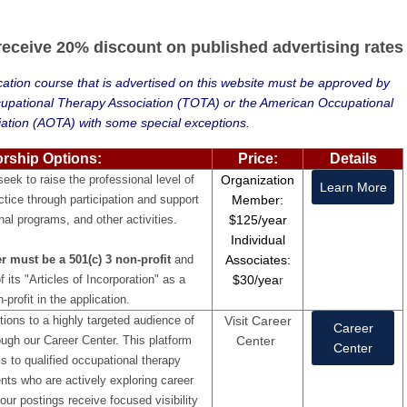
ceive 20% discount on published advertising rates
ation course that is advertised on this website must be approved by
cupational Therapy Association (TOTA) or the American Occupational
ation (AOTA) with some special exceptions.
orship Options:
Price:
Details
ek to raise the professional level of
Organization
Learn More
ctice through participation and support
Member:
nal programs, and other activities.
$125/year
Individual
 must be a 501(c) 3 non-profit
and
Associates:
 its "Articles of Incorporation" as a
$30/yea
r
-profit in the application.
ions to a highly targeted audience of
Visit Career
Career
ugh our Career Center. This platform
Center
Center
s to qualified occupational therapy
nts who are actively exploring career
our postings receive focused visibility