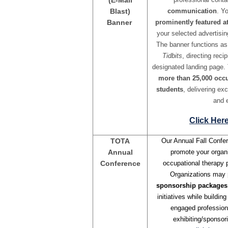
(E-Mail
Blast)
communication
. Y
Banner
prominently featured at
your selected advertisin
The banner functions a
Tidbits
, directing rec
designated landing page.
more than 25,000 occu
students
, delivering ex
and 
Click Her
TOTA
Our Annual Fall Confer
Annual
promote your organi
Conference
occupational therapy p
Organizations may
sponsorship packages
initiatives while buildi
engaged profession
exhibiting/sponsor