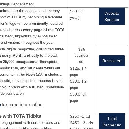
ningful engagement.
itment to the occupational therapy
$800 (1
Website
port of
TOTA
by becoming a
Website
year)
Sponsor
ion’s logo will be prominently featured
splayed across
every page of the TOTA
nsistent, high-visibility exposure to
and visitors throughout the year.
icial digital magazine, distributed
three
$75
nuary, April, and July
to a broad
business
Revista Ad
n 25,000 occupational therapists,
card
assistants, and students
within our
$125:
1/4
acements in
The RevistaOT
includes a
page
ebsite
, providing direct access to your
$200:
1/2
g your brand with a trusted, profession-
page
ide publication.
$300:
full
page
e
for more information
e with TOTA Tidbits
-
$250
1 ad
Tidbit
t engagement with our members and
$450 - 2 ads
Banner Ad
acts through a
bi-weekly e-blast