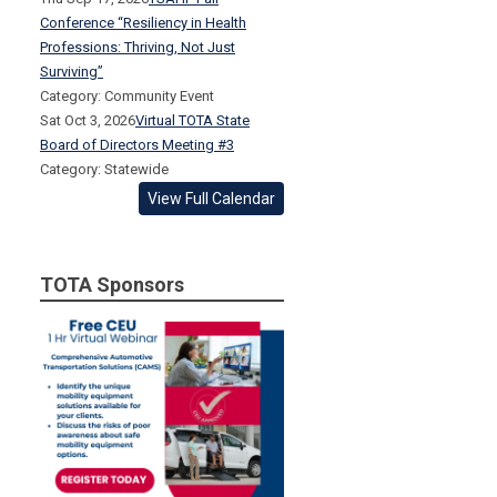
Conference “Resiliency in Health
Professions: Thriving, Not Just
Surviving”
Category: Community Event
Sat Oct 3, 2026
Virtual TOTA State
Board of Directors Meeting #3
Category: Statewide
View Full Calendar
TOTA Sponsors