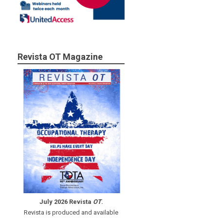
Revista OT Magazine
July 2026 Revista
OT
.
Revista is produced and available