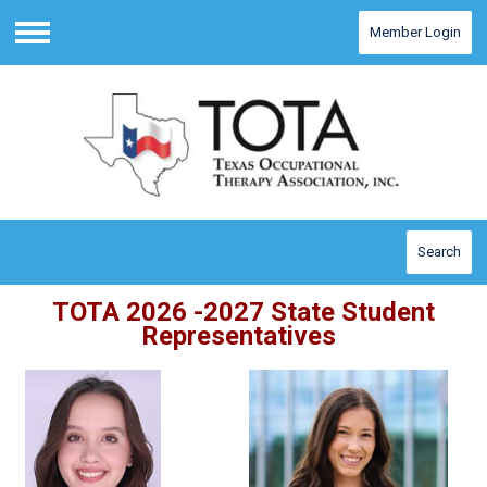
Member Login
Menu
Search
TOTA 2026 -2027 State Student
Representatives