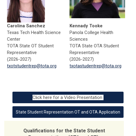
Carolina Sanchez
Kennady Tooke
Texas Tech Health Science
Panola College Health
Center
Sciences
TOTA State OT Student
TOTA State OTA Student
Representative
Representative
(2026-2027)
(2026-2027)
txotstudentrep@tota.org
txotastudentrep@tota.org
Click here for a Video Presentation
State Student Representation OT and OTA Application
Qualifications for the State Student