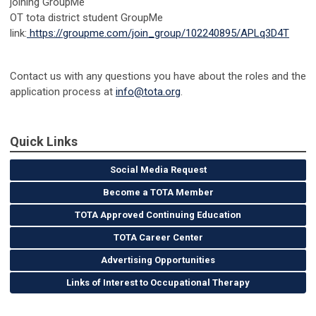
joining GroupMe
OT tota district student GroupMe
link:
https://groupme.com/join_group/102240895/APLq3D4T
Contact us with any questions you have about the roles and the
application process at
info@tota.org
.
Quick Links
Social Media Request
Become a TOTA Member
TOTA Approved Continuing Education
TOTA Career Center
Advertising Opportunities
Links of Interest to Occupational Therapy