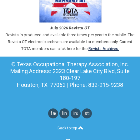
July 2026 Revista
OT
.
Revista is produced and available three times per year to the public. The
Revista OT electronic archives are available for members only. Current
TOTA members can click here for the
Revista Archives.
© Texas Occupational Therapy Association, Inc.
Mailing Address: 2323 Clear Lake City Blvd, Suite
180-197
Houston, TX 77062 | Phone: 832-915-9238
facebook
linkedin
instagram
student
instagram
Back to top