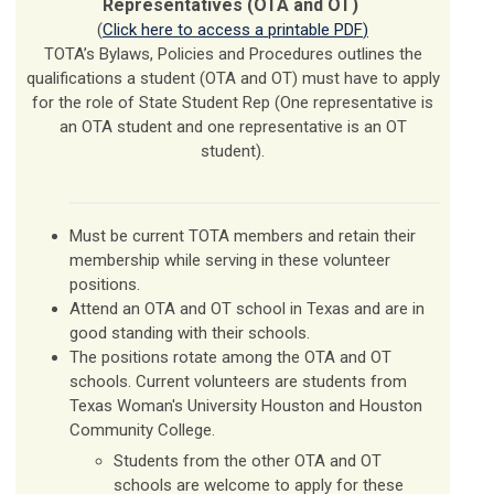
Representatives (OTA and OT)
(
Click here to access a printable PDF
)
TOTA’s Bylaws, Policies and Procedures outlines the
qualifications a student (OTA and OT) must have to apply
for the role of State Student Rep (One representative is
an OTA student and one representative is an OT
student).
Must be current TOTA members and retain their
membership while serving in these volunteer
positions.
Attend an OTA and OT school in Texas and are in
good standing with their schools.
The positions rotate among the OTA and OT
schools. Current volunteers are students from
Texas Woman's University Houston and Houston
Community College.
Students from the other OTA and OT
schools are welcome to apply for these