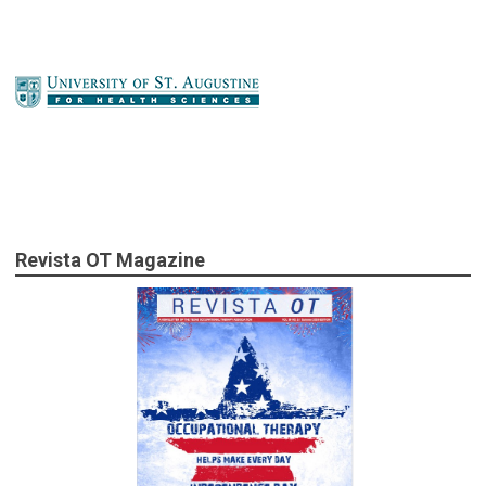
Revista OT Magazine