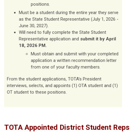
positions.
Must be a student during the entire year they serve
as the State Student Representative (July 1, 2026 -
June 30, 2027).
Will need to fully complete the State Student
Representative application and
submit it by April
18, 2026 PM.
Must obtain and submit with your completed
application a written recommendation letter
from one of your faculty members.
From the student applications, TOTA’s President
interviews, selects, and appoints (1) OTA student and (1)
OT student to these positions.
TOTA Appointed District Student Reps