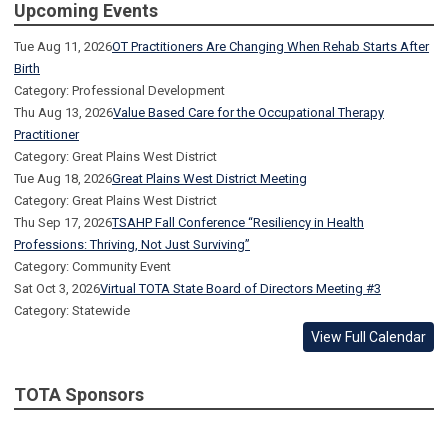
Upcoming Events
Tue Aug 11, 2026
OT Practitioners Are Changing When Rehab Starts After
Birth
Category: Professional Development
Thu Aug 13, 2026
Value Based Care for the Occupational Therapy
Practitioner
Category: Great Plains West District
Tue Aug 18, 2026
Great Plains West District Meeting
Category: Great Plains West District
Thu Sep 17, 2026
TSAHP Fall Conference “Resiliency in Health
Professions: Thriving, Not Just Surviving”
Category: Community Event
Sat Oct 3, 2026
Virtual TOTA State Board of Directors Meeting #3
Category: Statewide
View Full Calendar
TOTA Sponsors