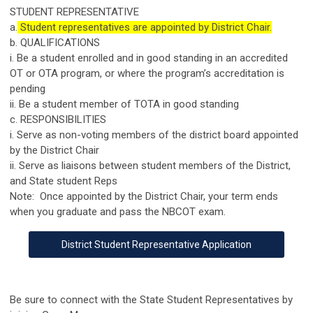
STUDENT REPRESENTATIVE
a.
Student representatives are appointed by District Chair.
b. QUALIFICATIONS
i. Be a student enrolled and in good standing in an accredited
OT or OTA program, or where the program’s accreditation is
pending
ii. Be a student member of TOTA in good standing
c. RESPONSIBILITIES
i. Serve as non-voting members of the district board appointed
by the District Chair
ii. Serve as liaisons between student members of the District,
and State student Reps
Note: Once appointed by the District Chair, your term ends
when you graduate and pass the NBCOT exam.
District Student Representative Application
Be sure to connect with the State Student Representatives by