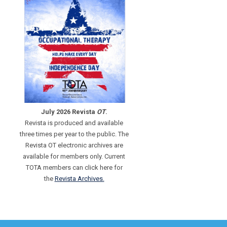
July 2026 Revista
OT
.
Revista is produced and available
three times per year to the public. The
Revista OT electronic archives are
available for members only. Current
TOTA members can click here for
the
Revista Archives.