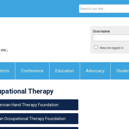
Username
Keep me logged in
tricts
Conference
Education
Advocacy
Stude
upational Therapy
rican Hand Therapy Foundation
n Occupational Therapy Foundation