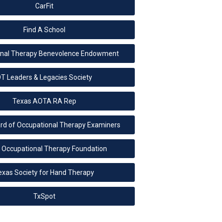
CarFit
Find A School
onal Therapy Benevolence Endowment
T Leaders & Legacies Society
Texas AOTA RA Rep
rd of Occupational Therapy Examiners
 Occupational Therapy Foundation
exas Society for Hand Therapy
TxSpot