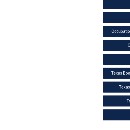
Occupati
O
Texas Boa
Texas
T