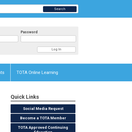
Search
Password
nts
TOTA Online Learning
Quick Links
Social Media Request
Become a TOTA Member
TOTA Approved Continuing