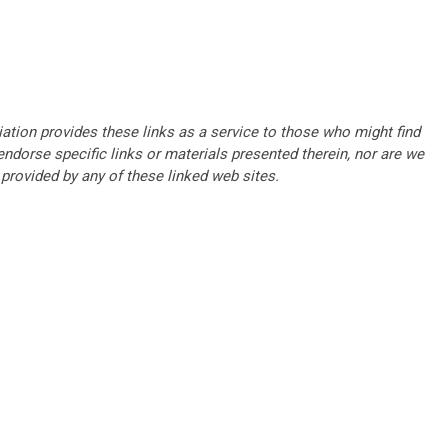
tion provides these links as a service to those who might find
ndorse specific links or materials presented therein, nor are we
provided by any of these linked web sites.