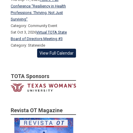
Conference “Resiliency in Health
Professions: Thriving, Not Just
Surviving”
Category: Community Event
Sat Oct 3, 2026
Virtual TOTA State
Board of Directors Meeting #3
Category: Statewide
View Full Calendar
TOTA Sponsors
Revista OT Magazine