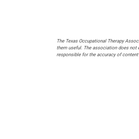
The Texas Occupational Therapy Associa
them useful. The association does not e
responsible for the accuracy of content 