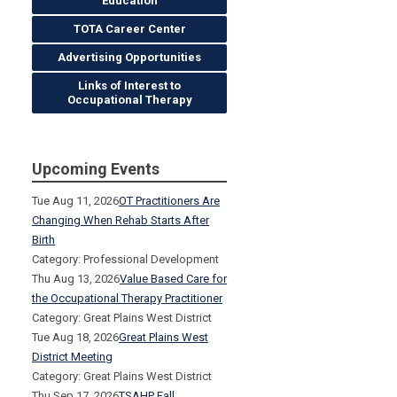
Education
TOTA Career Center
Advertising Opportunities
Links of Interest to
Occupational Therapy
Upcoming Events
Tue Aug 11, 2026
OT Practitioners Are
Changing When Rehab Starts After
Birth
Category: Professional Development
Thu Aug 13, 2026
Value Based Care for
the Occupational Therapy Practitioner
Category: Great Plains West District
Tue Aug 18, 2026
Great Plains West
District Meeting
Category: Great Plains West District
Thu Sep 17, 2026
TSAHP Fall