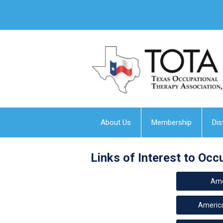
About Us
Membership
Dis
Links of Interest to Occ
Ame
America