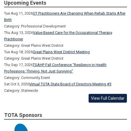
Upcoming Events
Tue Aug 11, 2026
OT Practitioners Are Changing When Rehab Starts After
Birth
Category: Professional Development
Thu Aug 13, 2026
Value Based Care for the Occupational Therapy
Practitioner
Category: Great Plains West District
Tue Aug 18, 2026
Great Plains West District Meeting
Category: Great Plains West District
Thu Sep 17, 2026
TSAHP Fall Conference “Resiliency in Health
Professions: Thriving, Not Just Surviving”
Category: Community Event
Sat Oct 3, 2026
Virtual TOTA State Board of Directors Meeting #3
Category: Statewide
View Full Calendar
TOTA Sponsors