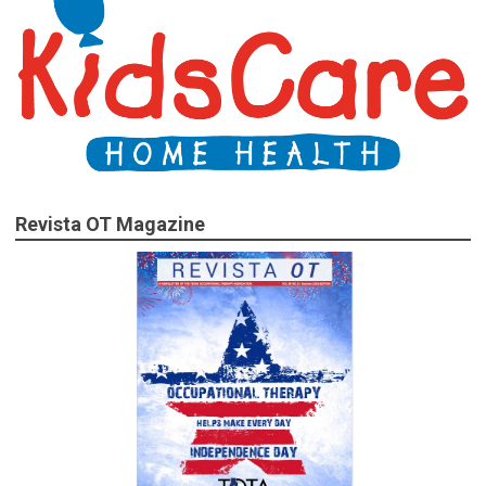
Revista OT Magazine