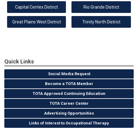
Capital Centex District
Rio Grande District
Great Plains West District
Trinity North District
Quick Links
Social Media Request
Become a TOTA Member
TOTA Approved Continuing Education
TOTA Career Center
Advertising Opportunities
Links of Interest to Occupational Therapy