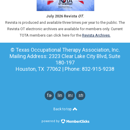
July 2026 Revista
OT
.
Revista is produced and available three times per year to the public. The
Revista OT electronic archives are available for members only. Current
TOTA members can click here for the
Revista Archives.
© Texas Occupational Therapy Association, Inc.
Mailing Address: 2323 Clear Lake City Blvd, Suite
180-197
Houston, TX 77062 | Phone: 832-915-9238
facebook
linkedin
instagram
student
instagram
Back to top
powered by