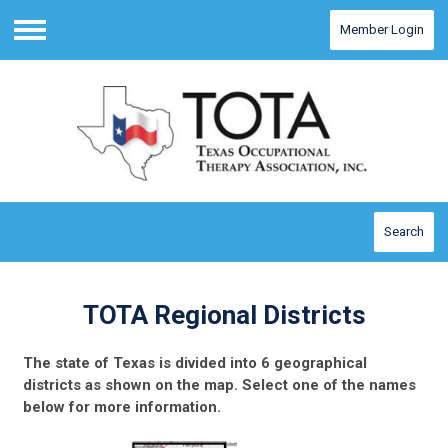
Member Login
Menu
Search
TOTA Regional Districts
The state of Texas is divided into 6 geographical
districts as shown on the map. Select one of the names
below for more information.