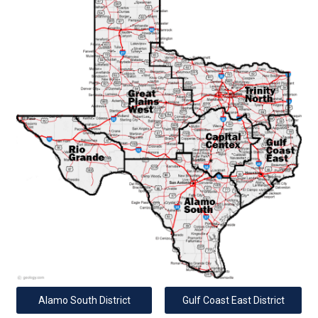
Alamo South District
Gulf Coast East District