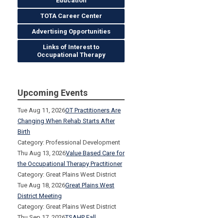
Education
TOTA Career Center
Advertising Opportunities
Links of Interest to
Occupational Therapy
Upcoming Events
Tue Aug 11, 2026
OT Practitioners Are
Changing When Rehab Starts After
Birth
Category: Professional Development
Thu Aug 13, 2026
Value Based Care for
the Occupational Therapy Practitioner
Category: Great Plains West District
Tue Aug 18, 2026
Great Plains West
District Meeting
Category: Great Plains West District
Thu Sep 17, 2026
TSAHP Fall