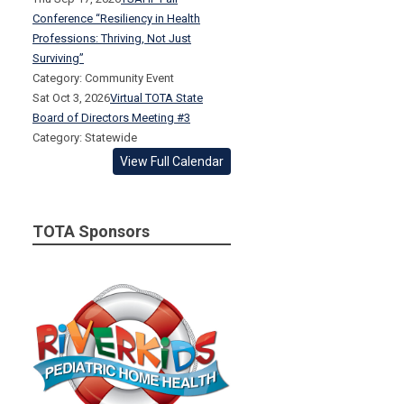
Conference “Resiliency in Health
Professions: Thriving, Not Just
Surviving”
Category: Community Event
Sat Oct 3, 2026
Virtual TOTA State
Board of Directors Meeting #3
Category: Statewide
View Full Calendar
TOTA Sponsors