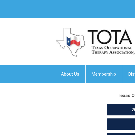
About Us
Membership
Dis
Texas O
2