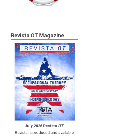
Revista OT Magazine
July 2026 Revista
OT
.
Revista is produced and available