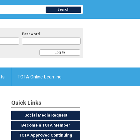
Search
Password
nts
TOTA Online Learning
Quick Links
Social Media Request
Become a TOTA Member
TOTA Approved Continuing