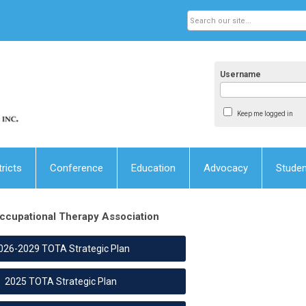
Username
Keep me logged in
tricts
Conference
Education
Advocacy
Stude
ccupational Therapy Association
026-2029 TOTA Strategic Plan
2025 TOTA Strategic Plan