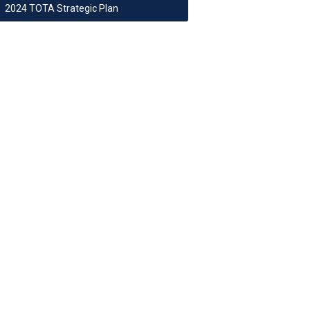
2024 TOTA Strategic Plan