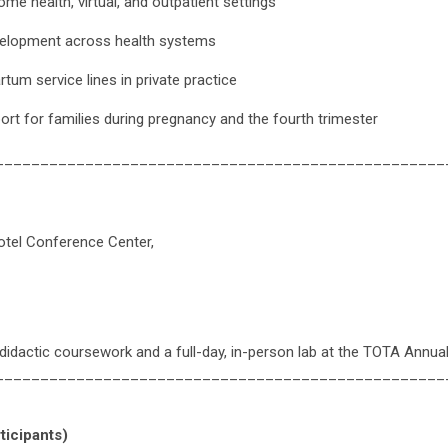
ome health, virtual, and outpatient settings
velopment across health systems
tum service lines in private practice
pport for families during pregnancy and the fourth trimester
__________________________________________________
tel Conference Center,
didactic coursework and a full-day, in-person lab at the TOTA Annu
__________________________________________________
ticipants)