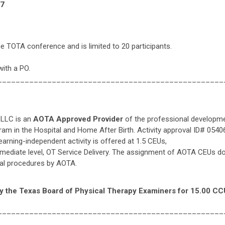
97
he TOTA conference and is limited to 20 participants.
with a PO.
__________________________________________________
 LLC is an
AOTA Approved Provider
of the professional developme
 in the Hospital and Home After Birth. Activity approval ID# 05406.
learning-independent activity is offered at 1.5 CEUs,
rmediate level, OT Service Delivery. The assignment of AOTA CEUs d
ical procedures by AOTA.
y the Texas Board of Physical Therapy Examiners for 15.00 CC
__________________________________________________