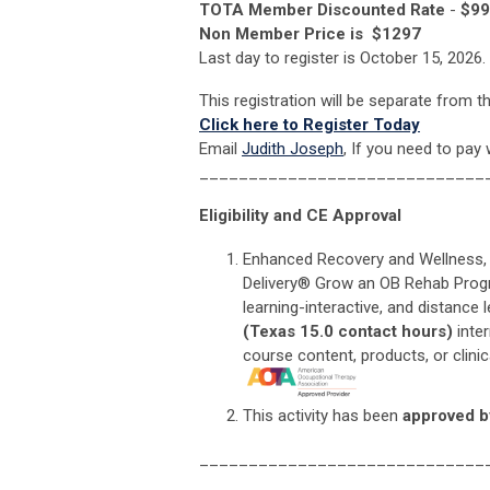
TOTA Member Discounted Rate
-
$9
Non Member Price
is $1297
Last day to register is October 15, 2026.
This registration will be separate from t
Click here to Register Today
Email
Judith Joseph
, If you need to pay 
_____________________________
Eligibility and CE Approval
Enhanced Recovery and Wellness,
Delivery® Grow an OB Rehab Program
learning-interactive, and distance 
(Texas 15.0 contact hours)
inte
course content, products, or clin
This activity has been
approved b
_____________________________