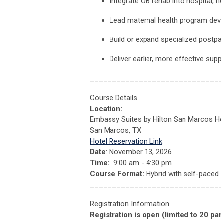
Integrate OB rehab into hospital, h
Lead maternal health program de
Build or expand specialized postpar
Deliver earlier, more effective su
_____________________________
Course Details
Location:
Embassy Suites by Hilton San Marcos Ho
San Marcos, TX
Hotel Reservation Link
Date
: November 13, 2026
Time:
9:00 am - 4:30 pm
Course Format:
Hybrid with self-paced 
_____________________________
Registration Information
Registration is open (limited to 20 par