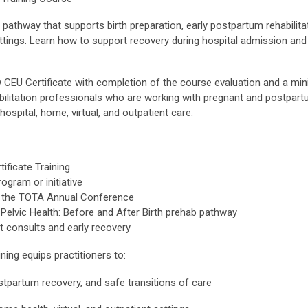
 pathway that supports birth preparation, early postpartum rehabilita
settings. Learn how to support recovery during hospital admission an
® CEU Certificate with completion of the course evaluation and a m
bilitation professionals who are working with pregnant and postpart
hospital, home, virtual, and outpatient care.
ficate Training
ogram or initiative
 at the TOTA Annual Conference
elvic Health: Before and After Birth prehab pathway
it consults and early recovery
ning equips practitioners to:
ostpartum recovery, and safe transitions of care