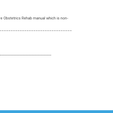
re Obstetrics Rehab manual which is non-
________________________________
__________________________________