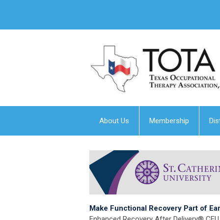
About Us
Membership
Dis
Make Functional Recovery Part of Ea
Enhanced Recovery After Delivery® CEU 