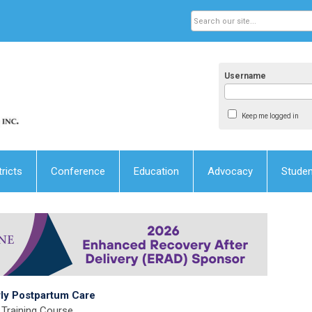
Username
Keep me logged in
tricts
Conference
Education
Advocacy
Stude
rly Postpartum Care
Training Course