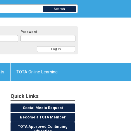
Search
Password
nts
TOTA Online Learning
Quick Links
Social Media Request
Become a TOTA Member
TOTA Approved Continuing