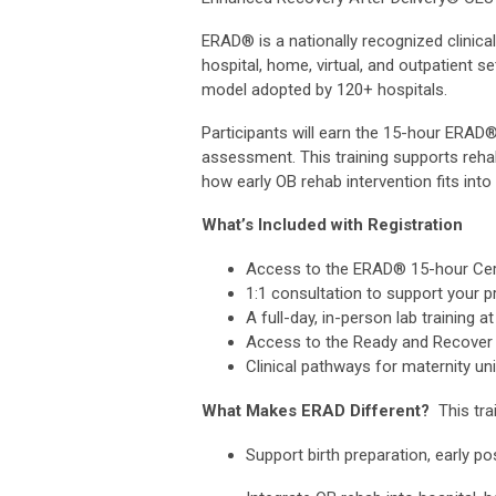
ERAD® is a nationally recognized clinical
hospital, home, virtual, and outpatient 
model adopted by 120+ hospitals.
Participants will earn the 15-hour ERAD
assessment. This training supports reha
how early OB rehab intervention fits into 
What’s Included with Registration
Access to the ERAD® 15-hour Certi
1:1 consultation to support your pr
A full-day, in-person lab training
Access to the Ready and Recover P
Clinical pathways for maternity un
What Makes ERAD Different?
This trai
Support birth preparation, early p