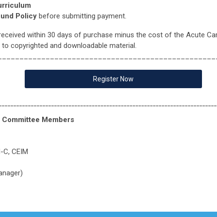
urriculum
fund Policy
before submitting payment.
received within 30 days of purchase minus the cost of the Acute Ca
 to copyrighted and downloadable material.
__________________________________________________
Register Now
___________________________________________________________________________
oc Committee Members
H-C, CEIM
anager)