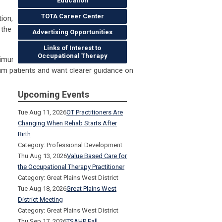
Education
TOTA Career Center
tion, and transitions of care across
d the first 6 weeks postpartum using a
Advertising Opportunities
Links of Interest to
Occupational Therapy
inimum passing score of 80% on the
um patients and want clearer guidance on
Upcoming Events
Tue Aug 11, 2026
OT Practitioners Are
Changing When Rehab Starts After
Birth
Category: Professional Development
Thu Aug 13, 2026
Value Based Care for
the Occupational Therapy Practitioner
Category: Great Plains West District
Tue Aug 18, 2026
Great Plains West
District Meeting
Category: Great Plains West District
Thu Sep 17, 2026
TSAHP Fall