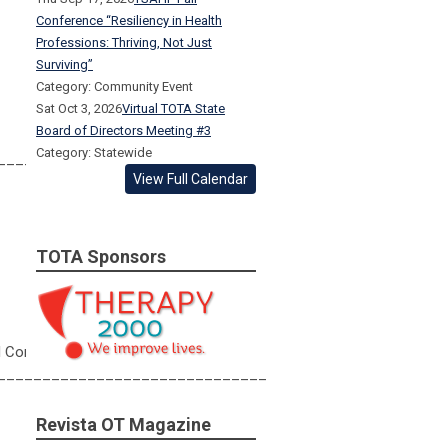
Conference “Resiliency in Health
Professions: Thriving, Not Just
Surviving”
Category: Community Event
Sat Oct 3, 2026
Virtual TOTA State
Board of Directors Meeting #3
Category: Statewide
______________________________
View Full Calendar
TOTA Sponsors
al Conference
______________________________
Revista OT Magazine