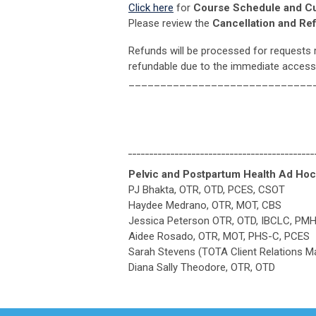
Click here
for
Course Schedule and C
Please review the
Cancellation and Re
Refunds will be processed for requests 
refundable due to the immediate access
_____________________________
____________________________________________
Pelvic and Postpartum Health Ad H
PJ Bhakta, OTR, OTD, PCES, CSOT
Haydee Medrano, OTR, MOT, CBS
Jessica Peterson OTR, OTD, IBCLC, PM
Aidee Rosado, OTR, MOT, PHS-C, PCES
Sarah Stevens (TOTA Client Relations M
Diana Sally Theodore, OTR, OTD