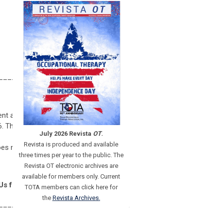
______________________________
nt activity: Enhanced Recovery After
 The live, blended/hybrid, distance
July 2026 Revista
OT
.
Revista is produced and available
oes not imply endorsement of specific
three times per year to the public. The
Revista OT electronic archives are
available for members only. Current
Us for PTs and PTAs.
TOTA members can click here for
the
Revista Archives.
______________________________