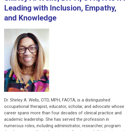
Leading with Inclusion, Empathy,
and Knowledge
Dr. Shirley A. Wells, OTD, MPH, FAOTA, is a distinguished
occupational therapist, educator, scholar, and advocate whose
career spans more than four decades of clinical practice and
academic leadership. She has served the profession in
numerous roles, including administrator, researcher, program