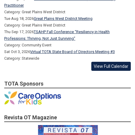
Practitioner
Category: Great Plains West District
Tue Aug 18, 2026
Great Plains West District Meeting
Category: Great Plains West District
Thu Sep 17, 2026
TSAHP Fall Conference “Resiliency in Health
Professions: Thriving, Not Just Surviving”
Category: Community Event
Sat Oct 3, 2026
Virtual TOTA State Board of Directors Meeting #3
Category: Statewide
View Full Calendar
TOTA Sponsors
Revista OT Magazine