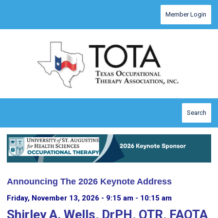
Menu
Member Login
Search
Announcing The 2026 Keynote Address
Friday, November 13, 2026 - 9:15 am - 10:15 am
Shirley A. Wells, DrPH, OTR, FAOTA