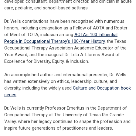
developer, consultant, department director, and clinician in acute
care, pediatric, and school-based settings.
Dr. Wells contributions have been recognized with numerous
honors, including designation as a Fellow of AOTA and Roster
of Merit of TOTA, inclusion among
AOTA’s 100 Influential
People in Occupational Therapy’s 100-Year History
, the Texas
Occupational Therapy Association Academic Educator of the
Year Award, and the inaugural Dr. Lela A. Llorens Award of
Excellence for Diversity, Equity, & Inclusion.
An accomplished author and international presenter, Dr. Wells
has written extensively on ethics, leadership, culture, and
diversity, including the widely used
Culture and Occupation book
series
.
Dr. Wells is currently Professor Emeritus in the Department of
Occupational Therapy at The University of Texas Rio Grande
Valley, where her legacy continues to shape the profession and
inspire future generations of practitioners and leaders.