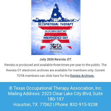
July 2026 Revista
OT
.
Revista is produced and available three times per year to the public. The
Revista OT electronic archives are available for members only. Current
TOTA members can click here for the
Revista Archives.
© Texas Occupational Therapy Association, Inc.
Mailing Address: 2323 Clear Lake City Blvd, Suite
180-197
Houston, TX 77062 | Phone: 832-915-9238