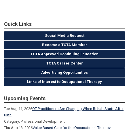
Quick Links
Social Media Request
Become a TOTA Member
TOTA Approved Continuing Education
TOTA Career Center
Advertising Opportunities
Links of Interest to Occupational Therapy
Upcoming Events
Tue Aug 11, 2026
OT Practitioners Are Changing When Rehab Starts After
Birth
Category: Professional Development
Thu Aug 13, 2026
Value Based Care for the Occupational Therapy