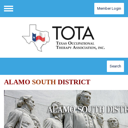
Member Login
Menu
Search
ALAMO
SOUTH
DISTRICT