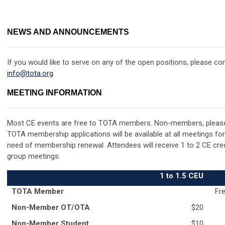
NEWS AND ANNOUNCEMENTS
If you would like to serve on any of the open positions, please c
info@tota.org
MEETING INFORMATION
Most CE events are free to TOTA members.
Non-members, pleas
TOTA membership applications will be available at all meetings fo
need of membership renewal. Attendees will receive 1 to 2 CE credit
group meetings.
1 to 1.5 CEU
TOTA Member
Fre
Non-Member OT/OTA
$20
Non-Member Student
$10