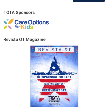
TOTA Sponsors
Revista OT Magazine