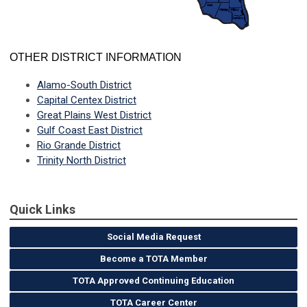
OTHER DISTRICT INFORMATION
Alamo-South District
Capital Centex District
Great Plains West District
Gulf Coast East District
Rio Grande District
Trinity North District
Quick Links
Social Media Request
Become a TOTA Member
TOTA Approved Continuing Education
TOTA Career Center