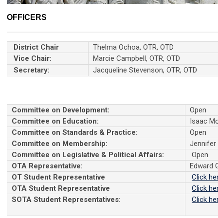
OFFICERS
District Chair
Thelma Ochoa, OTR, OTD
Vice Chair:
Marcie Campbell, OTR, OTD
Secretary:
Jacqueline Stevenson, OTR, OTD
Committee on Development:
Open
Committee on Education:
Isaac Mo
Committee on Standards & Practice:
Open
Committee on Membership:
Jennifer
Committee on Legislative & Political Affairs:
Open
OTA Representative:
Edward 
OT Student Representative
Click he
OTA Student Representative
Click he
SOTA Student Representatives:
Click he