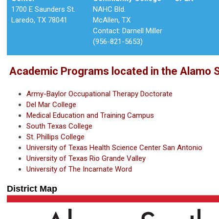
1700 E Saunders St.
NAHC Bld.
Laredo, TX 78041
McAllen, TX
Contact: Darnell Miller
(956-821-5653)
Academic Programs located in the Alamo So
Army-Baylor Occupational Therapy Doctorate
Del Mar College
Medical Education and Training Campus
South Texas College
St. Phillips College
University of Texas Health Science Center San Antonio
University of Texas Rio Grande Valley
University of The Incarnate Word
District Map