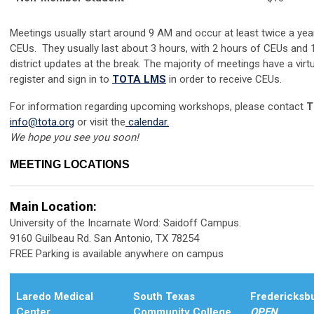
Meetings usually start around 9 AM and occur at least twice a ye
CEUs. They usually last about 3 hours, with 2 hours of CEUs and 
district updates at the break. The majority of meetings have a vi
register and sign in to
TOTA LMS
in order to receive CEUs.
For information regarding upcoming workshops, please contact
T
info@tota.org
or visit the
calendar
.
We hope you see you soon!
MEETING LOCATIONS
Main Location:
University of the Incarnate Word: Saidoff Campus.
9160 Guilbeau Rd. San Antonio, TX 78254
FREE Parking is available anywhere on campus
Laredo Medical
South Texas
Fredericksbu
Center
Community College
OPEN