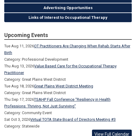
Advertising Opportunities
Links of Interest to Occupational Therapy
Upcoming Events
Tue Aug 11, 2026
OT Practitioners Are Changing When Rehab Starts After
Birth
Category: Professional Development
Thu Aug 13, 2026
Value Based Care for the Occupational Therapy
Practitioner
Category: Great Plains West District
Tue Aug 18, 2026
Great Plains West District Meeting
Category: Great Plains West District
Thu Sep 17, 2026
TSAHP Fall Conference “Resiliency in Health
Professions: Thriving, Not Just Surviving”
Category: Community Event
Sat Oct 3, 2026
Virtual TOTA State Board of Directors Meeting #3
Category: Statewide
View Full Calendar