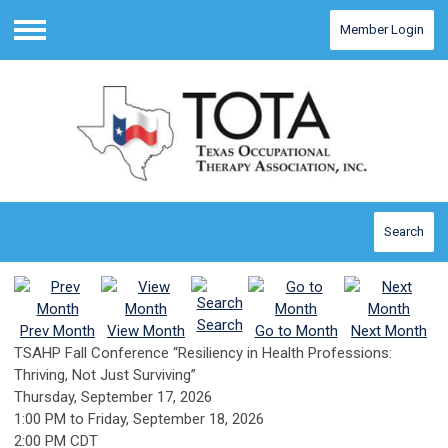
Member Login
Menu
Search
Search
Prev Month
View Month
Go to Month
Next Month
TSAHP Fall Conference “Resiliency in Health Professions:
Thriving, Not Just Surviving”
Thursday, September 17, 2026
1:00 PM
to
Friday, September 18, 2026
2:00 PM CDT