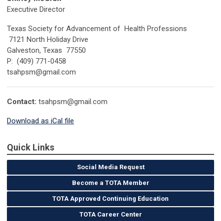
Executive Director
Texas Society for Advancement of Health Professions
7121 North Holiday Drive
Galveston, Texas 77550
P: (409) 771-0458
tsahpsm@gmail.com
Contact:
tsahpsm@gmail.com
Download as iCal file
Quick Links
Social Media Request
Become a TOTA Member
TOTA Approved Continuing Education
TOTA Career Center