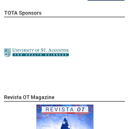
TOTA Sponsors
Revista OT Magazine