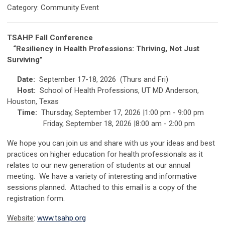
Category: Community Event
TSAHP Fall Conference
“Resiliency in Health Professions: T
hriving, Not Just
Surviving”
Date:
September 17-18, 2026 (Thurs and Fri)
Host:
School of Health Professions, UT MD Anderson,
Houston, Texas
Time:
Thursday, September 17, 2026 |1:00 pm - 9:00 pm
Friday, September 18, 2026 |8:00 am - 2:00 pm
We hope you can join us and share with us your ideas and best
practices on higher education for health professionals as it
relates to our new generation of students at our annual
meeting. We have a variety of interesting and informative
sessions planned. Attached to this email is a copy of the
registration form.
Website
:
www.tsahp.org