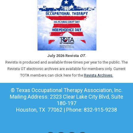
July 2026 Revista
OT
.
Revista is produced and available three times per year to the public. The
Revista OT electronic archives are available for members only. Current
TOTA members can click here for the
Revista Archives.
© Texas Occupational Therapy Association, Inc.
Mailing Address: 2323 Clear Lake City Blvd, Suite
180-197
Houston, TX 77062 | Phone: 832-915-9238