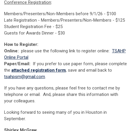
Conference Registration
:
Members/Presenters/Non-Members before 9/1/26 - $100
Late Registration - Members/Presenters/Non-Members - $125
Student Registration Fee - $25
Guests for Awards Dinner - $30
How to Register:
Online:
please use the following link to register online:
TSAHP
Online Portal
Paper/Email:
If you prefer to use paper form, please complete
the
attached registration form
, save and email back to
tsahpsm@gmail.com
.
If you have any questions, please feel free to contact me by
telephone or email. And, please share this information with
your colleagues.
Looking forward to seeing many of you in Houston in
September.
Shirley McGraw