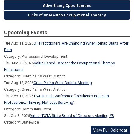
Advertising Opportunities
Links of Interest to Occupational Therapy
Upcoming Events
Tue Aug 11, 2026
OT Practitioners Are Changing When Rehab Starts After
Birth
Category: Professional Development
Thu Aug 13, 2026
Value Based Care for the Occupational Therapy
Practitioner
Category: Great Plains West District
Tue Aug 18, 2026
Great Plains West District Meeting
Category: Great Plains West District
Thu Sep 17, 2026
TSAHP Fall Conference “Resiliency in Health
Professions: Thriving, Not Just Surviving”
Category: Community Event
Sat Oct 3, 2026
Virtual TOTA State Board of Directors Meeting #3
Category: Statewide
View Full Calendar