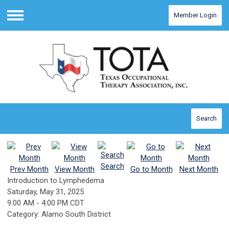
Member Login
Menu
Search
Search
Prev Month
View Month
Go to Month
Next Month
Introduction to Lymphedema
Saturday, May 31, 2025
9:00 AM
-
4:00 PM CDT
Category: Alamo South District