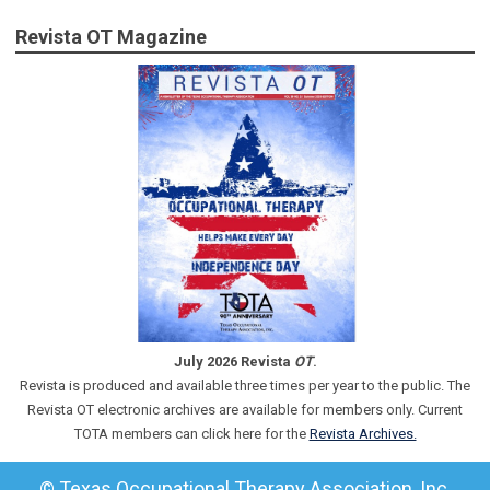
Revista OT Magazine
July 2026 Revista
OT
.
Revista is produced and available three times per year to the public. The
Revista OT electronic archives are available for members only. Current
TOTA members can click here for the
Revista Archives.
© Texas Occupational Therapy Association, Inc.