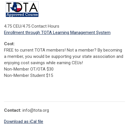
4.75 CEU/4.75 Contact Hours
Enrollment through TOTA Learning Management System
Cost:
FREE to current TOTA members! Not a member? By becoming
a member, you would be supporting your state association and
enjoying cost savings while earning CEUs!
Non-Member OT/OTA $30
Non-Member Student $15
Contact:
info@tota.org
Download as iCal file