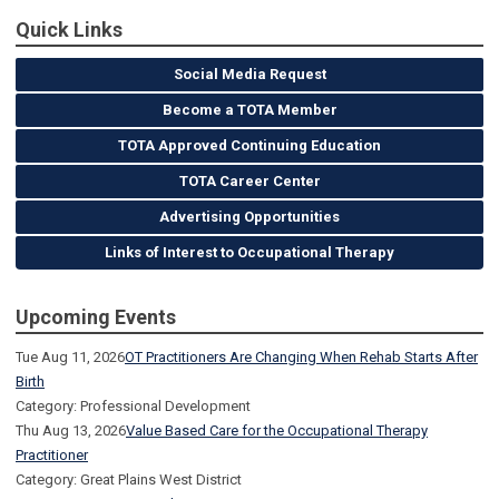
Quick Links
Social Media Request
Become a TOTA Member
TOTA Approved Continuing Education
TOTA Career Center
Advertising Opportunities
Links of Interest to Occupational Therapy
Upcoming Events
Tue Aug 11, 2026
OT Practitioners Are Changing When Rehab Starts After
Birth
Category: Professional Development
Thu Aug 13, 2026
Value Based Care for the Occupational Therapy
Practitioner
Category: Great Plains West District