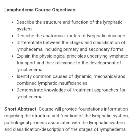
Lymphedema Course Objectives:
Describe the structure and function of the lymphatic
system
Describe the anatomical routes of lymphatic drainage
Differentiate between the stages and classification of
lymphedema, including primary and secondary forms
Explain the physiological principles underlying lymphatic
transport and their relevance to the development of
lymphedema
Identify common causes of dynamic, mechanical and
combined lymphatic insufficiencies
Demonstrate knowledge of treatment approaches for
lymphedema
Short Abstract:
Course will provide foundations information
regarding the structure and function of the lymphatic system,
pathological process associated with the lymphatic system,
and classification/description of the stages of lymphedema.