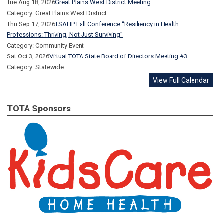
Tue Aug 18, 2026
Great Plains West District Meeting
Category: Great Plains West District
Thu Sep 17, 2026
TSAHP Fall Conference “Resiliency in Health
Professions: Thriving, Not Just Surviving”
Category: Community Event
Sat Oct 3, 2026
Virtual TOTA State Board of Directors Meeting #3
Category: Statewide
View Full Calendar
TOTA Sponsors