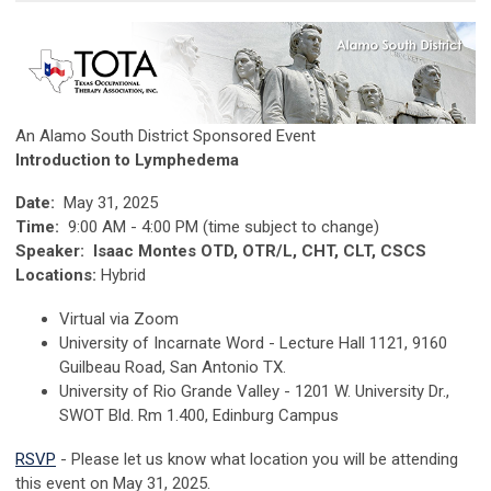
An Alamo South District Sponsored Event
Introduction to Lymphedema
Date:
May 31, 2025
Time:
9:00 AM - 4:00 PM (time subject to change)
Speaker: Isaac Montes OTD, OTR/L, CHT, CLT, CSCS
Locations:
Hybrid
Virtual via Zoom
University of Incarnate Word - Lecture Hall 1121, 9160
Guilbeau Road, San Antonio TX.
University of Rio Grande Valley - 1201 W. University Dr.,
SWOT Bld. Rm 1.400, Edinburg Campus
RSVP
- Please let us know what location you will be attending
this event on May 31, 2025.