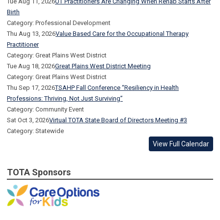
Tue Aug 11, 2026
OT Practitioners Are Changing When Rehab Starts After
Birth
Category: Professional Development
Thu Aug 13, 2026
Value Based Care for the Occupational Therapy
Practitioner
Category: Great Plains West District
Tue Aug 18, 2026
Great Plains West District Meeting
Category: Great Plains West District
Thu Sep 17, 2026
TSAHP Fall Conference “Resiliency in Health
Professions: Thriving, Not Just Surviving”
Category: Community Event
Sat Oct 3, 2026
Virtual TOTA State Board of Directors Meeting #3
Category: Statewide
View Full Calendar
TOTA Sponsors