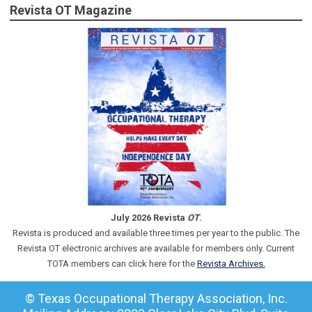
Revista OT Magazine
July 2026 Revista
OT
.
Revista is produced and available three times per year to the public. The
Revista OT electronic archives are available for members only. Current
TOTA members can click here for the
Revista Archives.
© Texas Occupational Therapy Association, Inc.