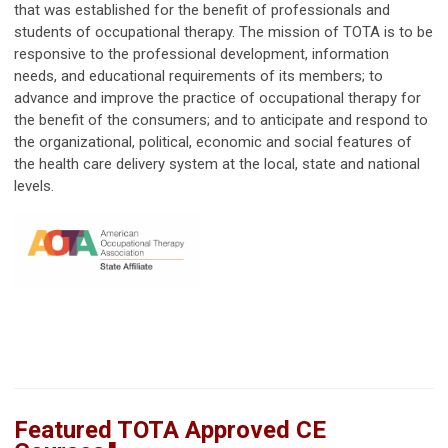
that was established for the benefit of professionals and
students of occupational therapy. The mission of TOTA is to be
responsive to the professional development, information
needs, and educational requirements of its members; to
advance and improve the practice of occupational therapy for
the benefit of the consumers; and to anticipate and respond to
the organizational, political, economic and social features of
the health care delivery system at the local, state and national
levels.
Featured TOTA Approved CE