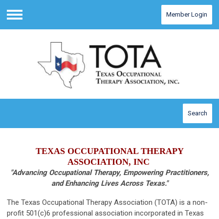
Member Login
Menu
Search
TEXAS OCCUPATIONAL THERAPY
ASSOCIATION, INC
"Advancing Occupational Therapy, Empowering Practitioners,
and Enhancing Lives Across Texas."
The Texas Occupational Therapy Association (TOTA) is a non-
profit 501(c)6 professional association incorporated in Texas