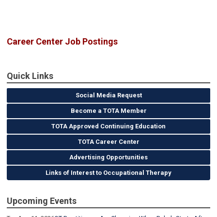
Career Center Job Postings
Quick Links
Social Media Request
Become a TOTA Member
TOTA Approved Continuing Education
TOTA Career Center
Advertising Opportunities
Links of Interest to Occupational Therapy
Upcoming Events