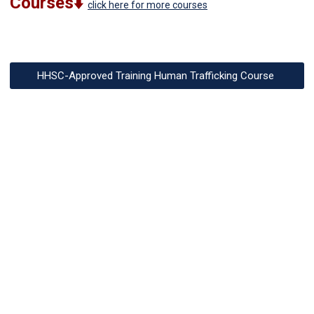
Courses⬇️
click here for more courses
HHSC-Approved Training Human Trafficking Course